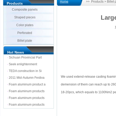
Home
>> Products > Billet p
Products
Composite panels
Larg
Shaped pieces
Color plates
发
Perforated
Billet plate
Hot News
·
Sichuan Provincial Part
·
Seek enlightenment
·
TEDA construction in Si
We used extend-release casting foami
·
2011 Mid-Autumn Festiva
demension of them can reach up to 26
·
Foam aluminum product a
·
Foam aluminum products
18-20pcs, which equals to 1100Nm2 per
·
Foam aluminum products
·
Foam aluminum products