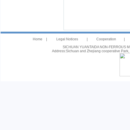
Home
|
Legal Notices
|
Cooperation
|
SICHUAN YUANTAIDA NON-FERROUS METAL
Address:Sichuan and Zhejiang cooperative Park