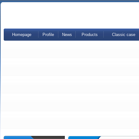
Homepage
Profile
News
Products
Classic case